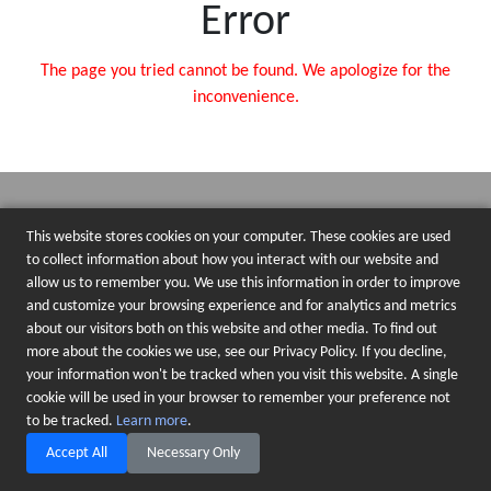
Error
The page you tried cannot be found. We apologize for the
inconvenience.
This website stores cookies on your computer. These cookies are used
to collect information about how you interact with our website and
allow us to remember you. We use this information in order to improve
and customize your browsing experience and for analytics and metrics
about our visitors both on this website and other media. To find out
more about the cookies we use, see our Privacy Policy. If you decline,
your information won't be tracked when you visit this website. A single
cookie will be used in your browser to remember your preference not
to be tracked.
Learn more
.
Accept All
Necessary Only